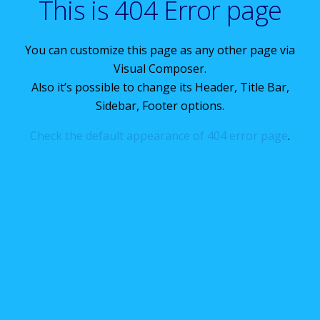
This is 404 Error page
You can customize this page as any other page via
Visual Composer.
Also it’s possible to change its Header, Title Bar,
Sidebar, Footer options.
Check the default appearance of 404 error page
.