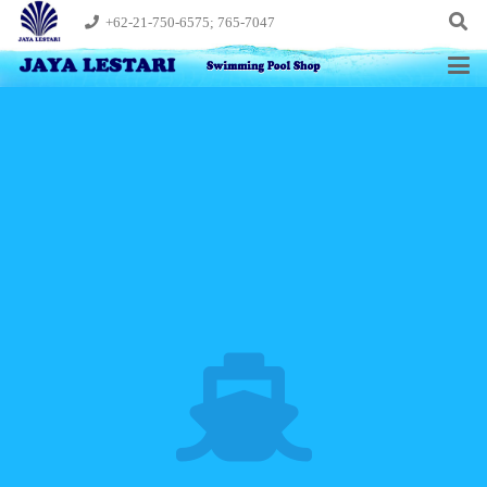
+62-21-750-6575; 765-7047